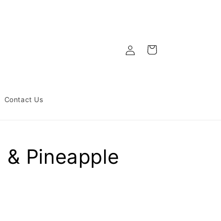
Log
Cart
in
Contact Us
 & Pineapple