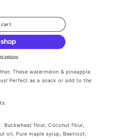
 cart
t options
ather. These watermelon & pineapple
ous! Perfect as a snack or add to the
ts.
:
Buckwheat flour, Coconut flour,
 oil, Pure maple syrup, Beetroot,