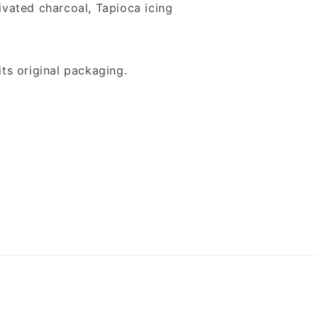
tivated charcoal, Tapioca icing
its original packaging.