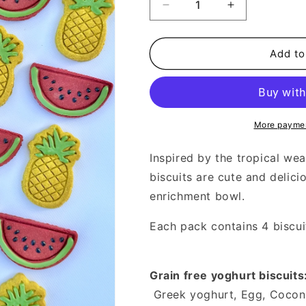
Decrease
Increase
quantity
quantity
for
for
Watermelon
Watermelon
Add to
&amp;
&amp;
Pineapple
Pineapple
More paymen
Inspired by the tropical we
biscuits are cute and delici
enrichment bowl.
Each pack contains 4 biscui
Grain free yoghurt biscuits
Greek yoghurt, Egg, Coconut