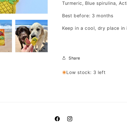
Turmeric, Blue spirulina, Ac
Best before: 3 months
Keep in a cool, dry place in 
Share
Low stock: 3 left
Facebook
Instagram