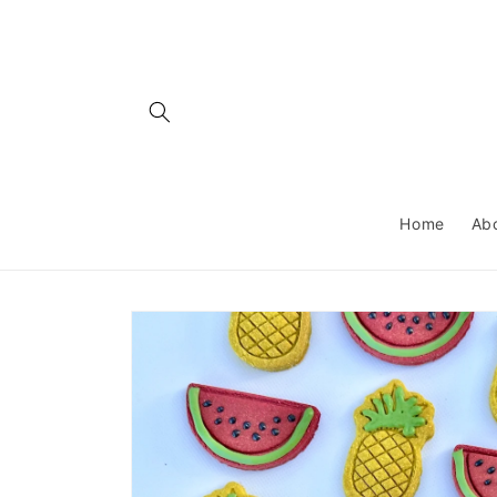
Skip to
content
Home
Ab
Skip to
product
information