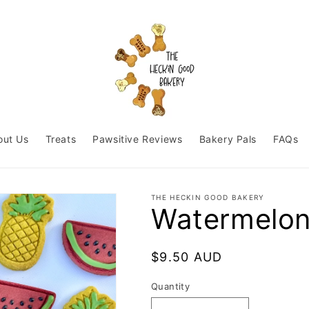
out Us
Treats
Pawsitive Reviews
Bakery Pals
FAQs
THE HECKIN GOOD BAKERY
Watermelon
Regular
$9.50 AUD
price
Quantity