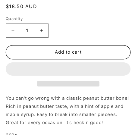
Regular
$18.50 AUD
price
Quantity
Decrease
Increase
quantity
quantity
for
for
Peanut
Peanut
Add to cart
Butter
Butter
Bones
Bones
You can't go wrong with a classic peanut butter bone!
Rich in peanut butter taste, with a hint of apple and
maple syrup. Easy to break into smaller piecees.
Great for every occasion. It's heckin good!