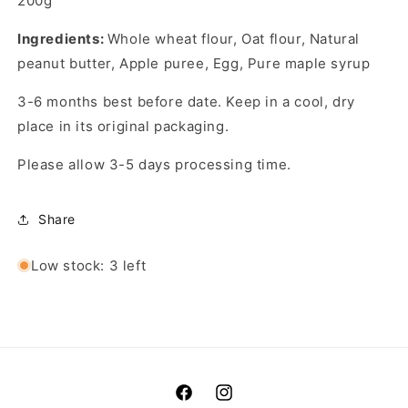
200g
Ingredients:
Whole wheat flour, Oat flour, Natural
peanut butter, Apple puree, Egg, Pure maple syrup
3-6 months best before date. Keep in a cool, dry
place in its original packaging.
Please allow 3-5 days processing time.
Share
Low stock: 3 left
Facebook
Instagram