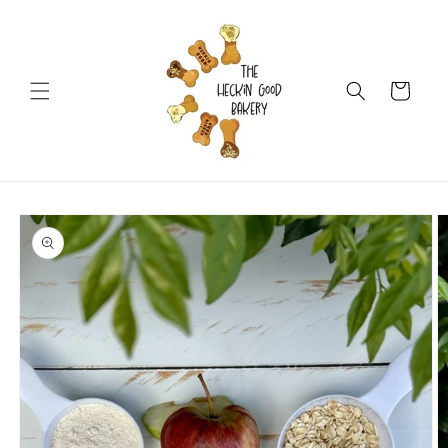
Skip to
content
Cart
Skip to
product
information