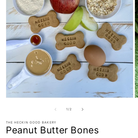
O
Open
m
media
2
1
of
1
/
2
in
in
m
modal
THE HECKIN GOOD BAKERY
Peanut Butter Bones