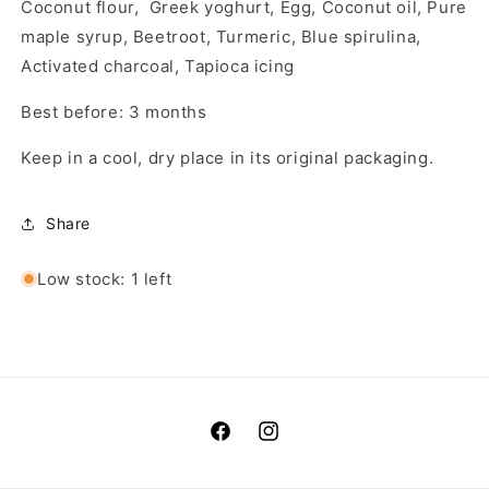
Coconut flour, Greek yoghurt, Egg, Coconut oil, Pure
maple syrup, Beetroot, Turmeric, Blue spirulina,
Activated charcoal, Tapioca icing
Best before: 3 months
Keep in a cool, dry place in its original packaging.
Share
Low stock: 1 left
Facebook
Instagram