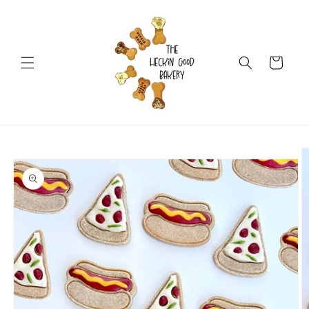
Skip to
content
Cart
Skip to
product
information