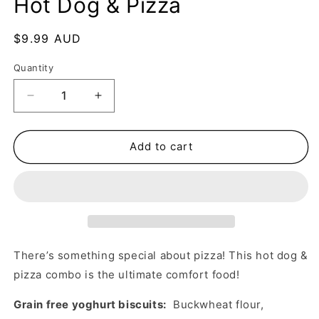
Hot Dog & Pizza
Regular
$9.99 AUD
price
Quantity
Decrease
Increase
quantity
quantity
for
for
Hot
Hot
Add to cart
Dog
Dog
&amp;
&amp;
Pizza
Pizza
There’s something special about pizza! This hot dog &
pizza combo is the ultimate comfort food!
Grain free yoghurt biscuits:
Buckwheat flour,