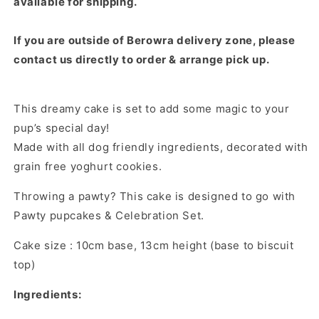
available for shipping.
If you are outside of Berowra delivery zone, p
lease
contact us directly to order & arrange pick up.
This dreamy cake is set to add some magic to your
pup’s special day!
Made with all dog friendly ingredients, decorated with
grain free yoghurt cookies.
Throwing a pawty? This cake is designed to go with
Pawty pupcakes & Celebration Set.
Cake size : 10cm base, 13cm height (base to biscuit
top)
Ingredients: