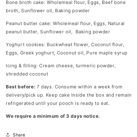
Bone broth cake: Wholemeal flour, Eggs, Beef bone
broth, Sunflower oil, Baking powder
Peanut butter cake: Wholemeal flour, Eggs, Natural
peanut butter, Sunflower oil, Baking powder
Yoghurt cookies: Buckwheat flower, Coconut flour,
Eggs, Greek yoghurt, Coconut oil, Pure maple syrup
Icing & filling: Cream cheese, turmeric powder,
shredded coconut
Best before:
7 days. Consume within a week from
delivery/pick up. Keep cake inside the box and remain
refrigerated until your pooch is ready to eat.
We require a minimum of 3 days notice.
Share