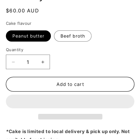
Regular
$60.00 AUD
price
Cake flavour
Peanut butter
Beef broth
Quantity
Decrease
Increase
quantity
quantity
for
for
Birthday
Birthday
Add to cart
Cake
Cake
-
-
Yellow
Yellow
*
Cake is limited to local delivery & pick up only. Not