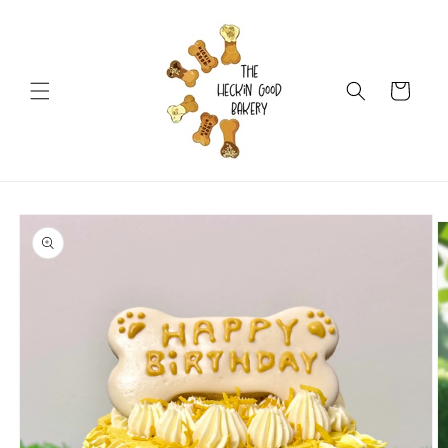
Skip to
content
Cart
Skip to
product
information