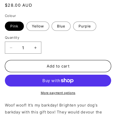
Regular
$28.00 AUD
price
Colour
Pink
Yellow
Blue
Purple
Quantity
Decrease
Increase
quantity
quantity
for
for
Barkday
Barkday
Add to cart
Box
Box
More payment options
Woof woof! It’s my barkday! Brighten your dog’s
barkday with this gift box! They would devour the