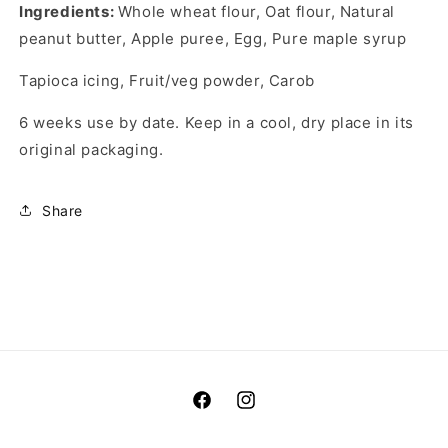
Ingredients:
Whole wheat flour, Oat flour, Natural
peanut butter, Apple puree, Egg, Pure maple syrup
Tapioca icing, Fruit/veg powder, Carob
6 weeks use by date. Keep in a cool, dry place in its
original packaging.
Share
Facebook
Instagram