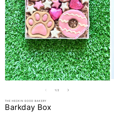
O
Open
m
media
2
1
of
1
/
2
in
in
m
modal
THE HECKIN GOOD BAKERY
Barkday Box