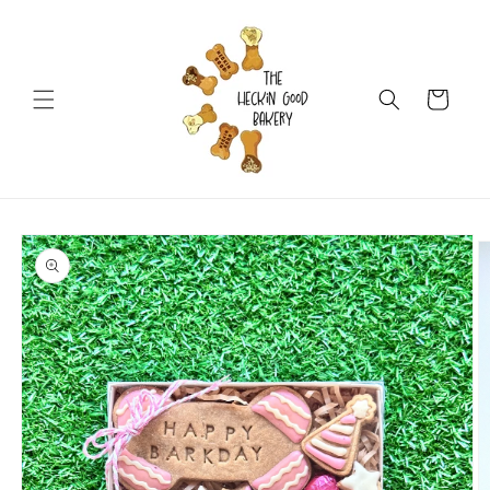
Skip to
content
Cart
Skip to
product
information