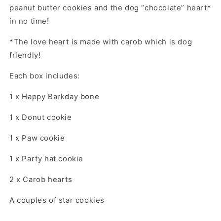
peanut butter cookies and the dog “chocolate” heart*
in no time!
*The love heart is made with carob which is dog
friendly!
Each box includes:
1 x Happy Barkday bone
1 x Donut cookie
1 x Paw cookie
1 x Party hat cookie
2 x Carob hearts
A couples of star cookies