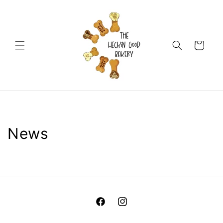
Skip to
content
Cart
News
Facebook
Instagram