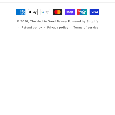
Payment
methods
© 2026,
The Heckin Good Bakery
Powered by Shopify
Refund policy
Privacy policy
Terms of service